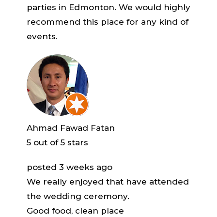
parties in Edmonton. We would highly
recommend this place for any kind of
events.
Ahmad Fawad Fatan
5
out of 5 stars
posted 3 weeks ago
We really enjoyed that have attended
the wedding ceremony.
Good food, clean place