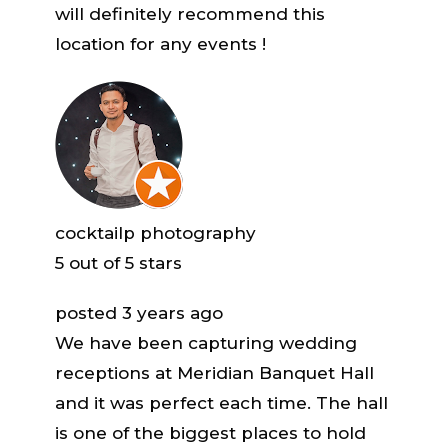
will definitely recommend this
location for any events !
cocktailp photography
5
out of 5 stars
posted 3 years ago
We have been capturing wedding
receptions at Meridian Banquet Hall
and it was perfect each time. The hall
is one of the biggest places to hold