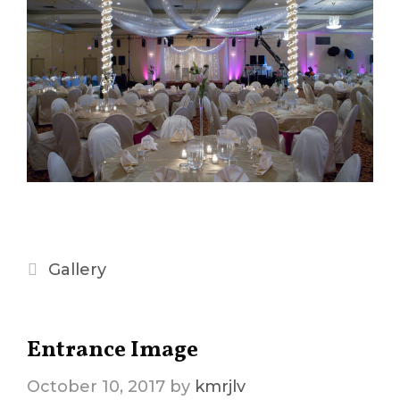
Categories
Gallery
Entrance Image
October 10, 2017
by
kmrjlv