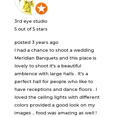
3rd eye studio
5
out of 5 stars
posted 3 years ago
I had a chance to shoot a wedding
Meridian Banquets and this place is
lovely to shoot it's a beautiful
ambience with large halls . It's a
perfect hall for people who like to
have receptions and dance floors . I
loved the ceiling lights with different
colors provided a good look on my
images .. food was amazing as well !