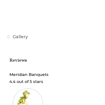
Categories
Gallery
Reviews
Meridian Banquets
4.4
out of 5 stars