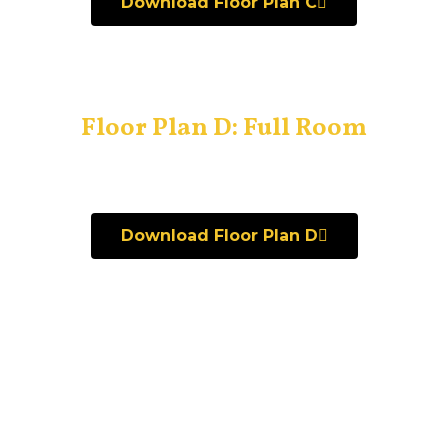
Download Floor Plan C
Floor Plan D: Full Room
Download Floor Plan D