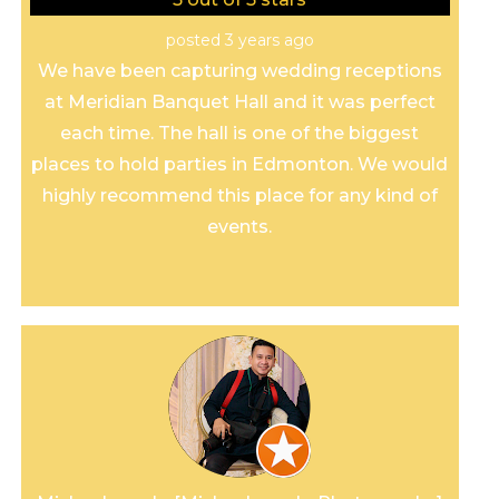
posted 3 years ago
We have been capturing wedding receptions
at Meridian Banquet Hall and it was perfect
each time. The hall is one of the biggest
places to hold parties in Edmonton. We would
highly recommend this place for any kind of
events.