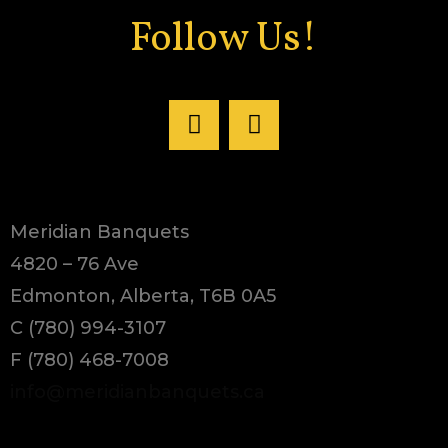
Follow Us!
Meridian Banquets
4820 – 76 Ave
Edmonton, Alberta, T6B 0A5
C (780) 994-3107
F (780) 468-7008
info@meridianbanquets.ca