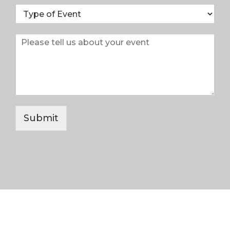
Submit