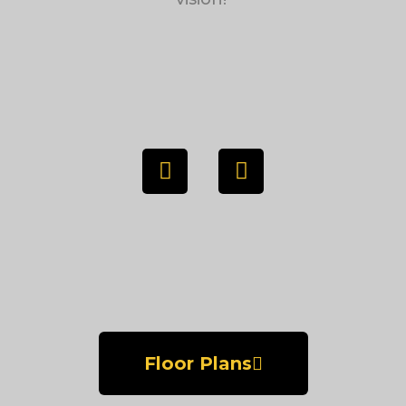
Floor Plans