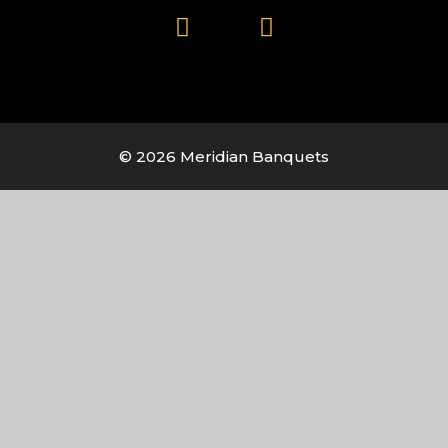
© 2026 Meridian Banquets