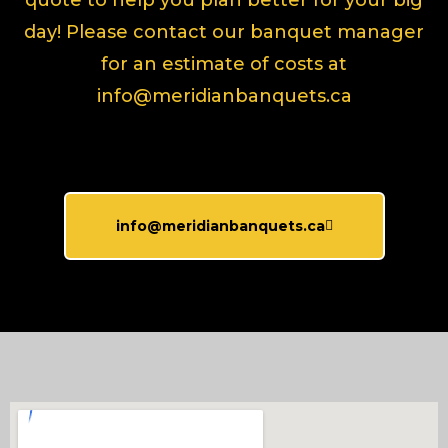
quote to help you plan better for your big
day! Please contact our banquet manager
for an estimate of costs at
info@meridianbanquets.ca
info@meridianbanquets.ca