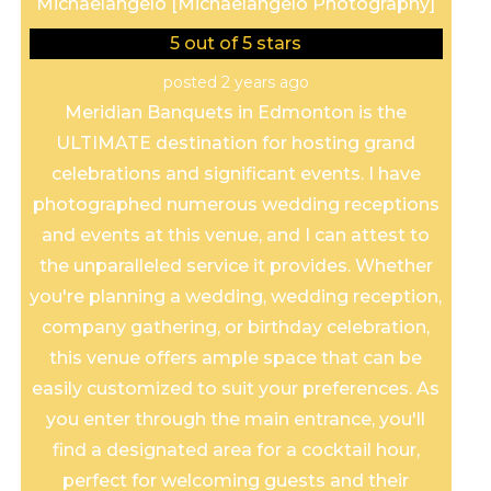
Michaelangelo [Michaelangelo Photography]
5
out of 5 stars
posted 2 years ago
Meridian Banquets in Edmonton is the
ULTIMATE destination for hosting grand
celebrations and significant events. I have
photographed numerous wedding receptions
and events at this venue, and I can attest to
the unparalleled service it provides. Whether
you're planning a wedding, wedding reception,
company gathering, or birthday celebration,
this venue offers ample space that can be
easily customized to suit your preferences. As
you enter through the main entrance, you'll
find a designated area for a cocktail hour,
perfect for welcoming guests and their