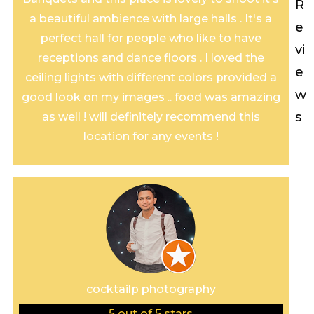
R
a beautiful ambience with large halls . It's a
e
perfect hall for people who like to have
vi
receptions and dance floors . I loved the
e
ceiling lights with different colors provided a
w
good look on my images .. food was amazing
s
as well ! will definitely recommend this
location for any events !
cocktailp photography
5
out of 5 stars