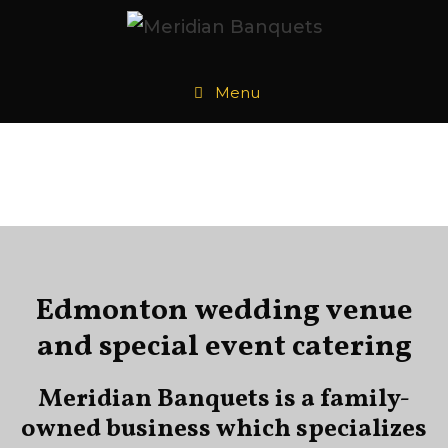
Menu
Edmonton wedding venue
and special event catering
Meridian Banquets is a family-
owned business which specializes