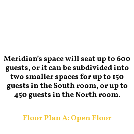
Meridian’s space will seat up to 600
guests, or it can be subdivided into
two smaller spaces for up to 150
guests in the South room, or up to
450 guests in the North room.
Floor Plan A: Open Floor