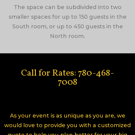
The space can be subdivided into two
smaller spaces for up to 150 guests in the
South room, or up to 450 guests in the
North room.
Call for Rates: 780-468-
7008
As your event is as unique as you are, we
would love to provide you with a customized