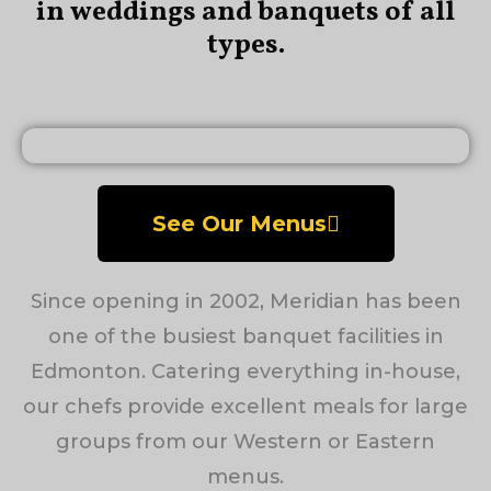
in weddings and banquets of all
types.
See Our Menus
Since opening in 2002, Meridian has been
one of the busiest banquet facilities in
Edmonton. Catering everything in-house,
our chefs provide excellent meals for large
groups from our Western or Eastern
menus.