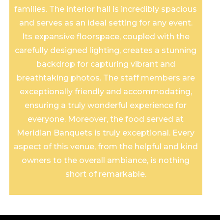
families. The interior hall is incredibly spacious
and serves as an ideal setting for any event.
Its expansive floorspace, coupled with the
carefully designed lighting, creates a stunning
backdrop for capturing vibrant and
breathtaking photos. The staff members are
exceptionally friendly and accommodating,
ensuring a truly wonderful experience for
everyone. Moreover, the food served at
Meridian Banquets is truly exceptional. Every
aspect of this venue, from the helpful and kind
owners to the overall ambiance, is nothing
short of remarkable.