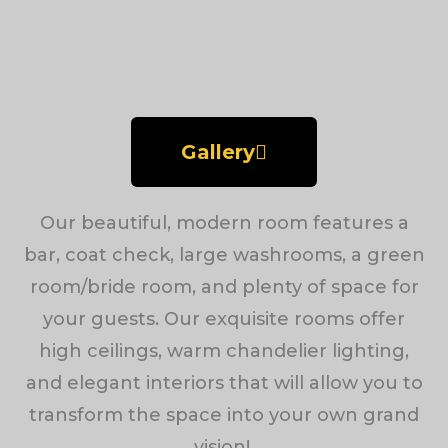
Gallery
Our beautiful, modern room features a
bar, coat check, large washrooms, a green
room/bride room, and plenty of space for
your guests. Our exquisite rooms offer
high ceilings, warm chandelier lighting,
and elegant interiors that will allow you to
transform the space into your own grand
vision!