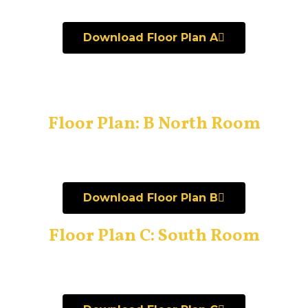
Download Floor Plan A
Floor Plan: B North Room
Download Floor Plan B
Floor Plan C: South Room