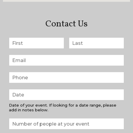
Contact Us
Date of your event. If looking for a date range, please
add in notes below.