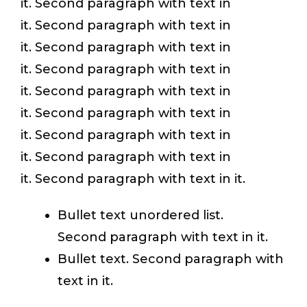
it. Second paragraph with text in
it. Second paragraph with text in
it. Second paragraph with text in
it. Second paragraph with text in
it. Second paragraph with text in
it. Second paragraph with text in
it. Second paragraph with text in
it. Second paragraph with text in
it. Second paragraph with text in it.
Bullet text unordered list.
Second paragraph with text in it.
Bullet text. Second paragraph with
text in it.