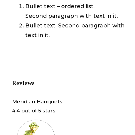
Bullet text – ordered list.
Second paragraph with text in it.
Bullet text. Second paragraph with
text in it.
Reviews
Meridian Banquets
4.4
out of 5 stars