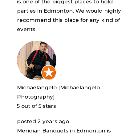
is one of the biggest places to hold
parties in Edmonton. We would highly
recommend this place for any kind of
events.
Michaelangelo [Michaelangelo
Photography]
5
out of 5 stars
posted 2 years ago
Meridian Banquets in Edmonton is