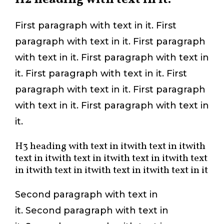
First paragraph with text in it. First
paragraph with text in it. First paragraph
with text in it. First paragraph with text in
it. First paragraph with text in it. First
paragraph with text in it. First paragraph
with text in it. First paragraph with text in
it.
H3 heading with text in itwith text in itwith
text in itwith text in itwith text in itwith text
in itwith text in itwith text in itwith text in it
Second paragraph with text in
it. Second paragraph with text in