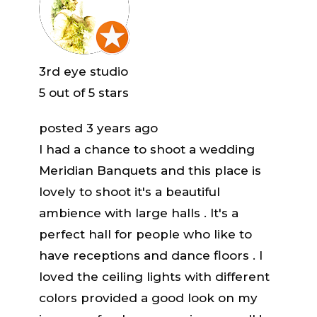
3rd eye studio
5
out of 5 stars
posted 3 years ago
I had a chance to shoot a wedding
Meridian Banquets and this place is
lovely to shoot it's a beautiful
ambience with large halls . It's a
perfect hall for people who like to
have receptions and dance floors . I
loved the ceiling lights with different
colors provided a good look on my