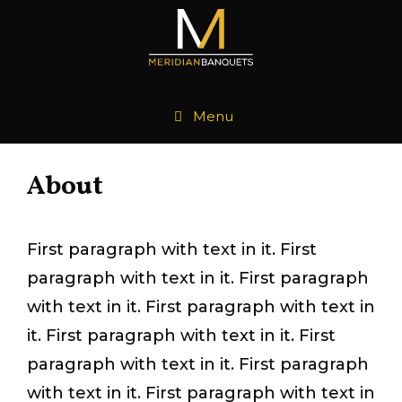
Skip
to
content
Menu
About
First paragraph with text in it. First
paragraph with text in it. First paragraph
with text in it. First paragraph with text in
it. First paragraph with text in it. First
paragraph with text in it. First paragraph
with text in it. First paragraph with text in