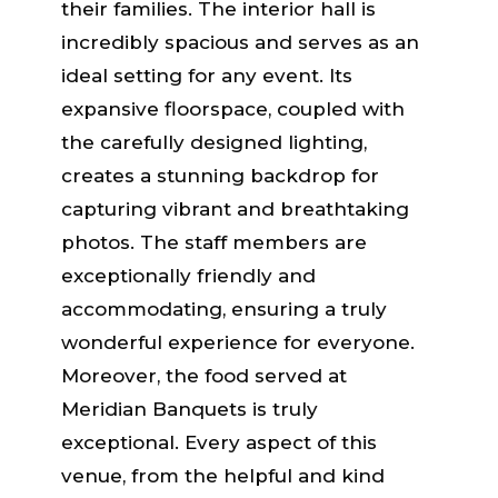
their families. The interior hall is
incredibly spacious and serves as an
ideal setting for any event. Its
expansive floorspace, coupled with
the carefully designed lighting,
creates a stunning backdrop for
capturing vibrant and breathtaking
photos. The staff members are
exceptionally friendly and
accommodating, ensuring a truly
wonderful experience for everyone.
Moreover, the food served at
Meridian Banquets is truly
exceptional. Every aspect of this
venue, from the helpful and kind