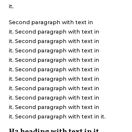
it.
Second paragraph with text in
it. Second paragraph with text in
it. Second paragraph with text in
it. Second paragraph with text in
it. Second paragraph with text in
it. Second paragraph with text in
it. Second paragraph with text in
it. Second paragraph with text in
it. Second paragraph with text in
it. Second paragraph with text in
it. Second paragraph with text in it.
H2 heading with text in it.