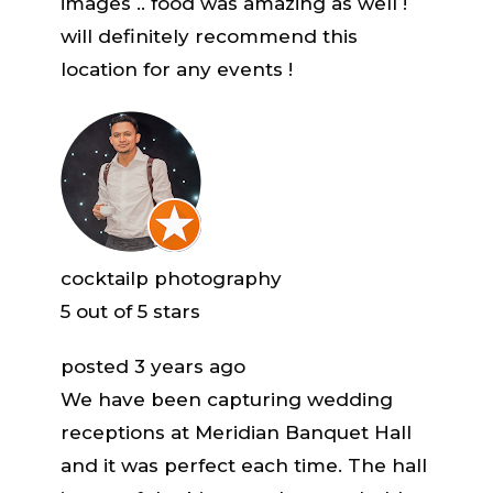
images .. food was amazing as well !
will definitely recommend this
location for any events !
cocktailp photography
5
out of 5 stars
posted 3 years ago
We have been capturing wedding
receptions at Meridian Banquet Hall
and it was perfect each time. The hall