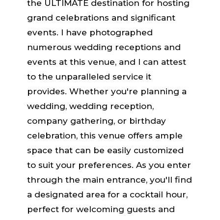
the ULTIMATE destination for hosting
grand celebrations and significant
events. I have photographed
numerous wedding receptions and
events at this venue, and I can attest
to the unparalleled service it
provides. Whether you're planning a
wedding, wedding reception,
company gathering, or birthday
celebration, this venue offers ample
space that can be easily customized
to suit your preferences. As you enter
through the main entrance, you'll find
a designated area for a cocktail hour,
perfect for welcoming guests and